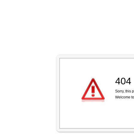
404 
Sorry, this
Welcome to 